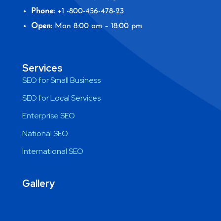
Phone:
+1 -800-456-478-23
Open:
Mon 8:00 am – 18:00 pm
Services
SEO for Small Business
SEO for Local Services
Enterprise SEO
National SEO
International SEO
Gallery