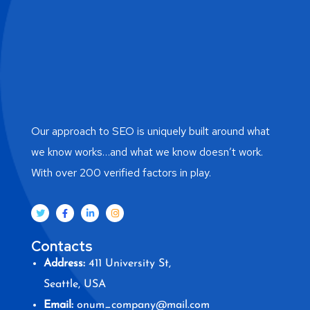
Our approach to SEO is uniquely built around what
we know works…and what we know doesn’t work.
With over 200 verified factors in play.
Contacts
Address:
411 University St,
Seattle, USA
Email:
onum_company@mail.com