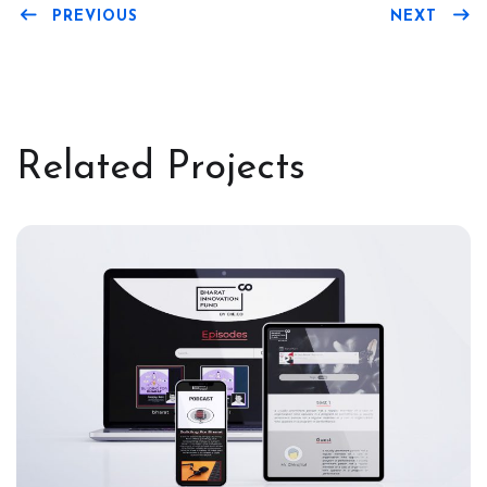
PREVIOUS
NEXT
Related Projects