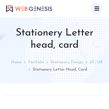
Stationery Letter
head, card
Home
Portfolio
Stationery Design
UI - UX
Stationery Letter Head, Card