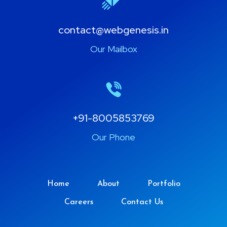
contact@webgenesis.in
Our Mailbox
+91-8005853769
Our Phone
Home
About
Portfolio
Careers
Contact Us