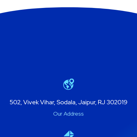
502, Vivek Vihar, Sodala, Jaipur, RJ 302019
Our Address